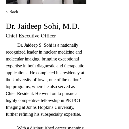
< Back
Dr. Jaideep Sohi, M.D.
Chief Executive Officer
	Dr. Jaideep S. Sohi is a nationally 
recognized leader in nuclear medicine and 
molecular imaging, bringing exceptional 
expertise in both diagnostic and therapeutic 
applications. He completed his residency at 
the University of Iowa, one of the nation’s 
top programs, where he also served as 
Chief Resident. He went on to pursue a 
highly competitive fellowship in PET/CT 
Imaging at Johns Hopkins University, 
further refining his subspecialty expertise.
	With a distinguished career spanning 