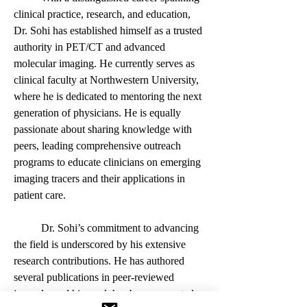
clinical practice, research, and education, 
Dr. Sohi has established himself as a trusted 
authority in PET/CT and advanced 
molecular imaging. He currently serves as 
clinical faculty at Northwestern University, 
where he is dedicated to mentoring the next 
generation of physicians. He is equally 
passionate about sharing knowledge with 
peers, leading comprehensive outreach 
programs to educate clinicians on emerging 
imaging tracers and their applications in 
patient care.
	Dr. Sohi’s commitment to advancing 
the field is underscored by his extensive 
research contributions. He has authored 
several publications in peer-reviewed 
journals, and his work has been presented 